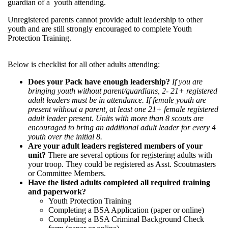
guardian of a youth attending.
Unregistered parents cannot provide adult leadership to other
youth and are still strongly encouraged to complete Youth
Protection Training.
Below is checklist for all other adults attending:
Does your Pack have enough leadership?
If you are
bringing youth without parent/guardians, 2- 21+ registered
adult leaders must be in attendance. If female youth are
present without a parent, at least one 21+ female registered
adult leader present. Units with more than 8 scouts are
encouraged to bring an additional adult leader for every 4
youth over the initial 8.
Are your adult leaders registered members of your
unit?
There are several options for registering adults with
your troop. They could be registered as Asst. Scoutmasters
or Committee Members.
Have the listed adults completed all required training
and paperwork?
Youth Protection Training
Completing a BSA Application (paper or online)
Completing a BSA Criminal Background Check