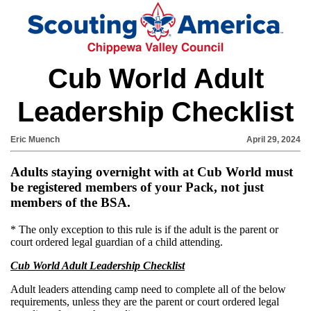
Cub World Adult
Leadership Checklist
Eric Muench
April 29, 2024
Adults staying overnight with at Cub World must
be registered members of your Pack, not just
members of the BSA.
* The only exception to this rule is if the adult is the parent or
court ordered legal guardian of a child attending.
Cub World Adult Leadership Checklist
Adult leaders attending camp need to complete all of the below
requirements, unless they are the parent or court ordered legal