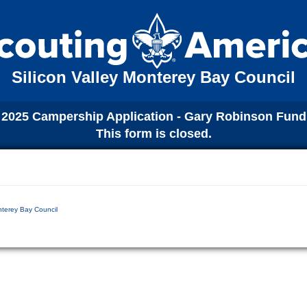
Silicon Valley Monterey Bay Council
2025 Campership Application - Gary Robinson Fund
This form is closed.
nterey Bay Council