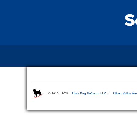
© 2010 - 2026
Black Pug Software LLC
|
Silicon Valley Mo