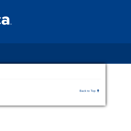
Back to Top