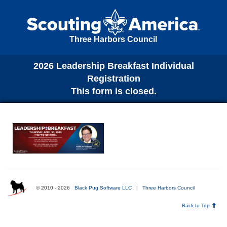
Three Harbors Council
2026 Leadership Breakfast Individual
Registration
This form is closed.
© 2010 - 2026
Black Pug Software LLC
|
Three Harbors Council
Back to Top