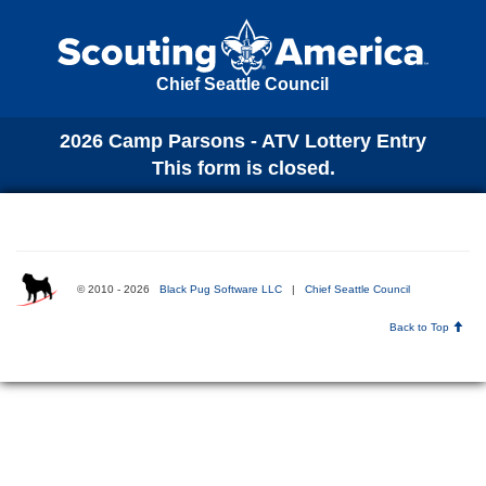
Chief Seattle Council
2026 Camp Parsons - ATV Lottery Entry
This form is closed.
© 2010 - 2026
Black Pug Software LLC
|
Chief Seattle Council
Back to Top