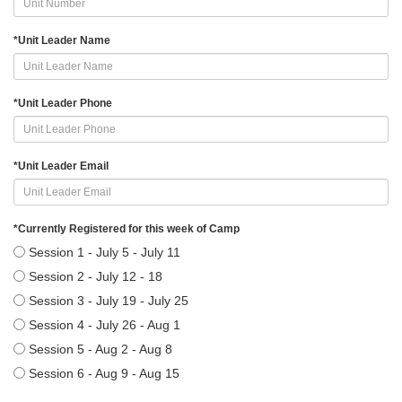
*
Unit Leader Name
*
Unit Leader Phone
*
Unit Leader Email
*
Currently Registered for this week of Camp
Session 1 - July 5 - July 11
Session 2 - July 12 - 18
Session 3 - July 19 - July 25
Session 4 - July 26 - Aug 1
Session 5 - Aug 2 - Aug 8
Session 6 - Aug 9 - Aug 15