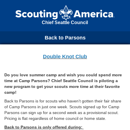
Chief Seattle Council
Back to Parsons
Double Knot Club
Do you love summer camp and wish you could spend more
time at Camp Parsons? Chief Seattle Council is piloting a
new program to get your scouts more time at their favorite
camp!
Back to Parsons is for scouts who haven’t gotten their fair share
of Camp Parsons in just one week. Scouts signed up for Camp
Parsons can sign up for a second week as a provisional scout.
Pricing is flat regardless of home council or home state.
Back to Parsons is only offered during: