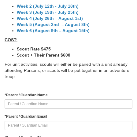
Week 2 (July 12th - July 18th)
Week 3 (July 19th - July 25th)
Week 4 (July 26th – August 1st)
Week 5 (August 2nd – August 8th)
Week 6 (August 9th – August 15th)
COST:
Scout Rate $475
Scout + Their Parent $600
For unit activities, scouts will either be paired with a unit already
attending Parsons, or scouts will be put together in an adventure
troop.
*
Parent / Guardian Name
*
Parent / Guardian Email