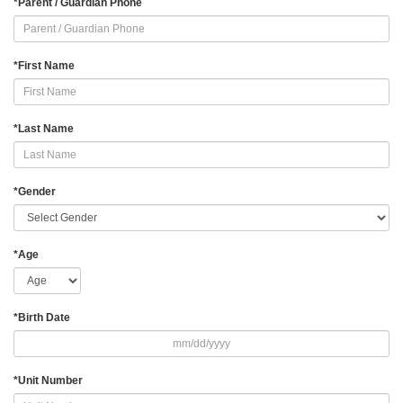
*
Parent / Guardian Phone
*
First Name
*
Last Name
*
Gender
*
Age
*
Birth Date
*
Unit Number