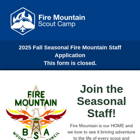
2025 Fall Seasonal Fire Mountain Staff
Application
This form is closed.
Join the
Seasonal
Staff!
Fire Mountain is our HOME and
we love to see it brining adventure
to the life of every scout and