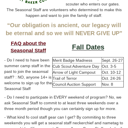
scouter who enters our gates.
The Seasonal Staff are volunteers who determined to make this
happen and want to join the family of staff.
“Our obligation is ancient, our legacy will
be eternal and so we will NEVER GIVE UP”
FAQ about the
Fall Dates
Seasonal Staff
- Do I need to have been
Merit Badge Madness
Sept. 26-27
summer camp staff in the
Cub Scout Adventure Day
Oct. 3-5
past to join the seaonsal
Arrow of Light Campout
Oct. 10-12
staff? : NO, anyone 14+ is
Trail of Terror
Oct. 24-26
welcome to sign up for the
Council Auction Support
Nov. 8
Seasonal Staff
- Do I need to particpate in EVERY weekend of program? No, we
ask Seasonal Staff to commit to at least three weekends over a
three month period though you can certainly sign up for more.
- What kind fo cool staff gear can I get? By commiting to three
weekends you will get a seaonal staff neckerchief and nametag to