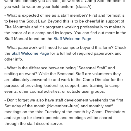
wear and identfify you as staff, as well as a Camp Staff embelm if
you wish to wear on your field uniform (class A).
- What is expected of me as a staff member? First and formost is
to keep the Scout Law. Beyond this is to be cheerful in support of
Fire Mountain and it's programs working professinally to maintain
the honor of our camp and its legacy. You can find out more in the
Staff Manual found on the
Staff Welcome Page.
- What paperwork will I need to compete beyond this form? Check
the
Staff Welcome Page
for a full list of required paperwork and
other info.
- What is the difference between being "Seasonal Staff" and
staffing an event? While the Seasonal Staff are volunteers they
are ultimately answerable and work to the Camp Director for the
purpose of providing leadership, support, and training to camp
events, other council activities, or outside user groups.
- Don't forget we also have staff development weekends the first
Saturday of the month (November-June) and monthly staff
meetings on the third Tuesday of the month by Zoom. Reminders
and sign up for developments and meetings will be shared
through the staff discord server.