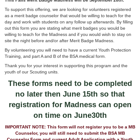
This Falls Merit Badge Madness will be September 28th.
To support this offering, we are looking for volunteers registered
as a merit badge counselor that would be willing to teach for the
day and work with students on any follow up afterwards. By filling
out this form you are stating what merit badges you would be
willing to teach for the Madness and if you would wish to stay on
site the night before and/or after Merit Badge Madness.
By volunteering you will need to have a current Youth Protection
Training, and part A and B of the BSA medical form.
Thank you for your interest in supporting this program and the
youth of our Scouting units.
These forms need to be completed
no later then June 15th so that
registration for Madness can open
on time on June30th
IMPORTANT NOTE: This form will not register you to be a MB
Counselor, you will still need to submit the BSA MB
Counselor Form and current Adult Application with a Youth