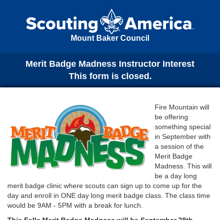
Mount Baker Council
Merit Badge Madness Instructor Interest
This form is closed.
Fire Mountain will
be offering
something special
in September with
a session of the
Merit Badge
Madness. This will
be a day long
merit badge clinic where scouts can sign up to come up for the
day and enroll in ONE day long merit badge class. The class time
would be 9AM - 5PM with a break for lunch.