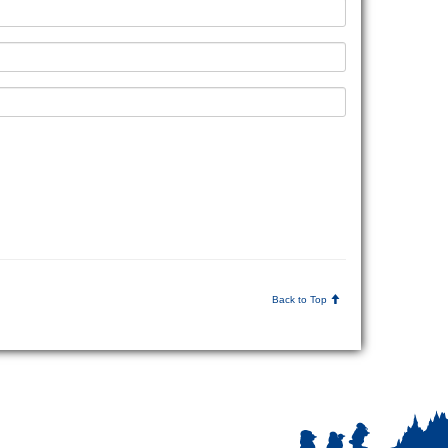
Back to Top