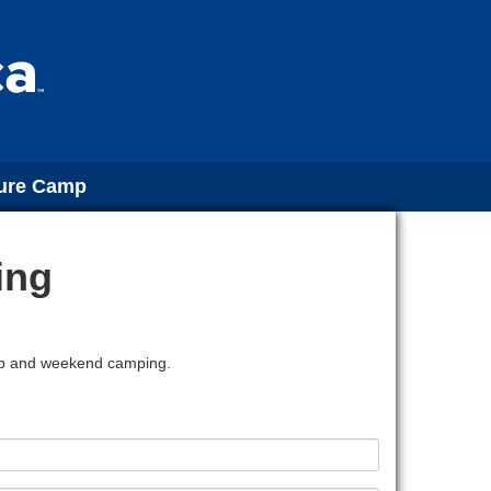
ture Camp
ing
amp and weekend camping.