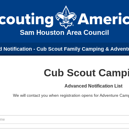
Sam Houston Area Council
 Notification - Cub Scout Family Camping & Adven
Cub Scout Camp
Advanced Notification List
We will contact you when registration opens for Adventure C