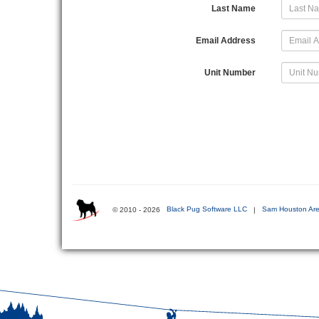
Last Name
Email Address
Unit Number
© 2010 - 2026
Black Pug Software LLC
|
Sam Houston Are