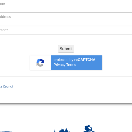
Submit
protected by
reCAPTCHA
Privacy
Terms
a Council