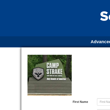
Advanced
First Name