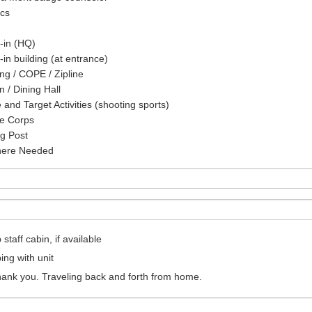
cs
-in (HQ)
in building (at entrance)
ng / COPE / Zipline
n / Dining Hall
and Target Activities (shooting sports)
ce Corps
g Post
ere Needed
taff cabin, if available
ng with unit
ank you. Traveling back and forth from home.