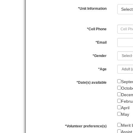
*
Unit Information
Select
*
Cell Phone
*
Email
*
Gender
*
Age
Septe
*
Date(s) available
Octob
Dece
Febru
April
May
Merit
*
Volunteer preference(s)
Assist