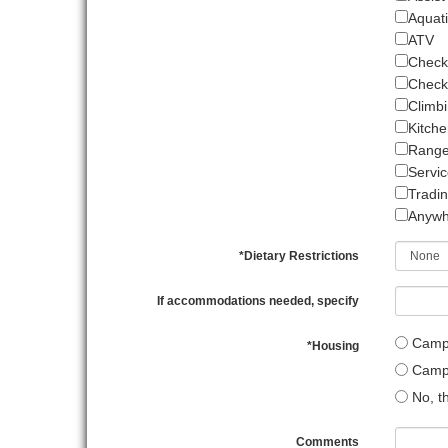
Aquati
ATV
Check
Check-
Climbi
Kitche
Range 
Servi
Tradin
Anywh
*
Dietary Restrictions
If accommodations needed, specify
Camp s
*
Housing
Campi
No, th
Comments