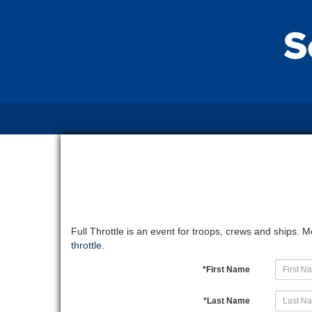
Full Throttle is an event for troops, crews and ships.
throttle
.
*
First Name
*
Last Name