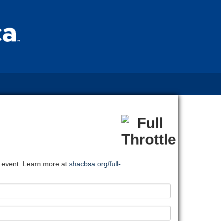
l event. Learn more at
shacbsa.org/full-