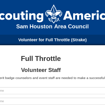
Sam Houston Area Council
Volunteer for Full Throttle (Strake)
Full Throttle
Volunteer Staff
 Merit badge counselors and event staff are needed to make a successfu