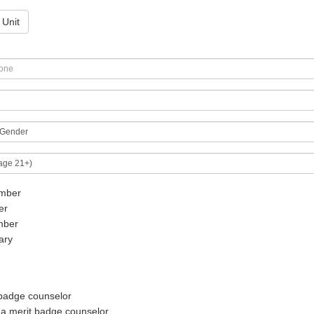
 Unit
mber
er
mber
ary
 badge counselor
 a merit badge counselor