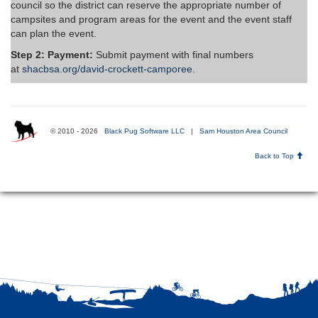
council so the district can reserve the appropriate number of
campsites and program areas for the event and the event staff
can plan the event.
Step 2: Payment:
Submit payment with final numbers
at
shacbsa.org/david-crockett-camporee
.
© 2010 - 2026
Black Pug Software LLC
|
Sam Houston Area Council
Back to Top