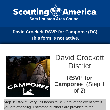
Sam Houston Area Council
David Crockett RSVP for Camporee (DC)
This form is not active.
David Crockett
District
RSVP for
Camporee
(Step 1
of 2)
Step 1: RSVP:
Every unit needs to RSVP to let the event staff if
you are attending. Estimated numbers are provided to the