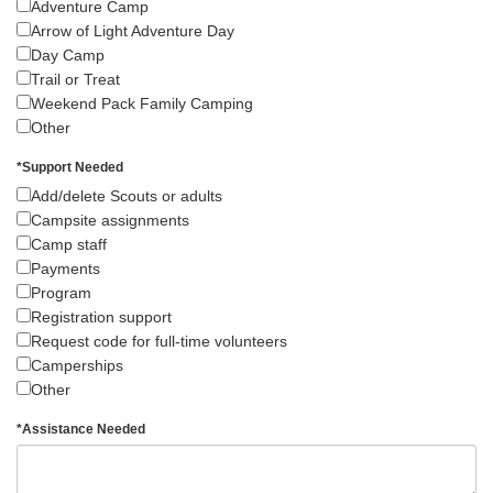
Adventure Camp
Arrow of Light Adventure Day
Day Camp
Trail or Treat
Weekend Pack Family Camping
Other
*
Support Needed
Add/delete Scouts or adults
Campsite assignments
Camp staff
Payments
Program
Registration support
Request code for full-time volunteers
Camperships
Other
*
Assistance Needed