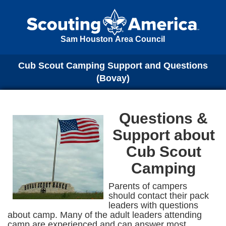
Sam Houston Area Council
Cub Scout Camping Support and Questions
(Bovay)
Questions &
Support about
Cub Scout
Camping
Parents of campers
should contact their pack
leaders with questions
about camp. Many of the adult leaders attending
camp are experienced and can answer most