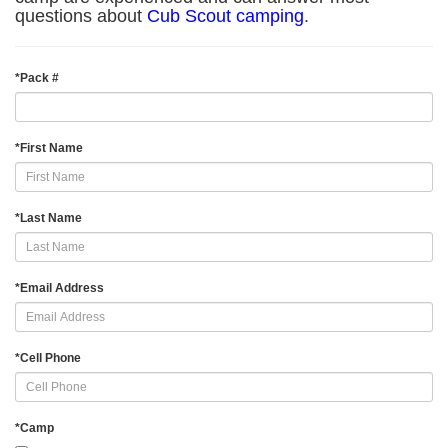
questions about
Cub Scout camping
.
*
Pack #
*
First Name
*
Last Name
*
Email Address
*
Cell Phone
*
Camp