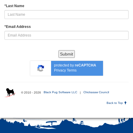
*
Last Name
*
Email Address
Submit
protected by
reCAPTCHA
Privacy
Terms
© 2010 - 2026
Black Pug Software LLC
|
Chickasaw Council
Back to Top