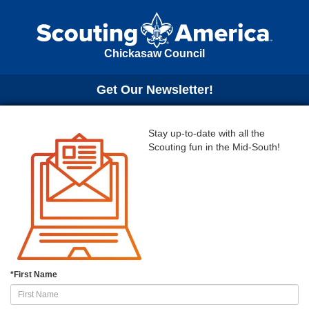
Chickasaw Council
Get Our Newsletter!
Stay up-to-date with all the
Scouting fun in the Mid-South!
*
First Name