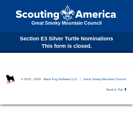
Great Smoky Mountain Council
Section E3 Silver Turtle Nominations
This form is closed.
© 2010 - 2026
Black Pug Software LLC
|
Great Smoky Mountain Council
Back to Top