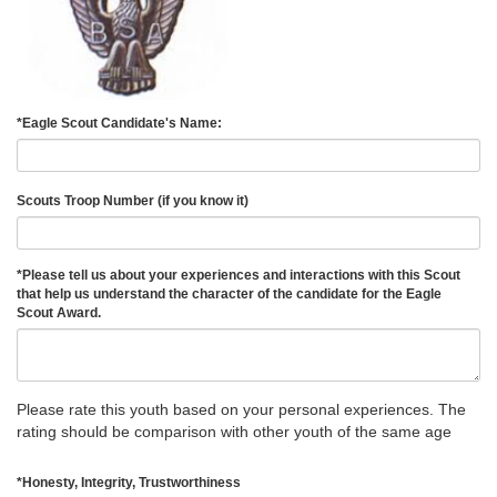
*
Eagle Scout Candidate's Name:
Scouts Troop Number (if you know it)
*
Please tell us about your experiences and interactions with this Scout
that help us understand the character of the candidate for the Eagle
Scout Award.
Please rate this youth based on your personal experiences. The
rating should be comparison with other youth of the same age
*
Honesty, Integrity, Trustworthiness