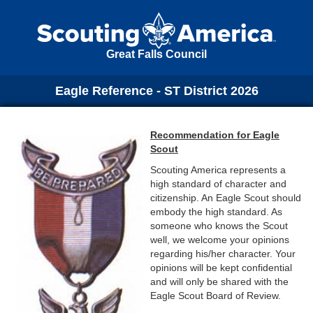
Great Falls Council
Eagle Reference - ST District 2026
Recommendation for Eagle
Scout
Scouting America represents a
high standard of character and
citizenship. An Eagle Scout should
embody the high standard. As
someone who knows the Scout
well, we welcome your opinions
regarding his/her character. Your
opinions will be kept confidential
and will only be shared with the
Eagle Scout Board of Review.