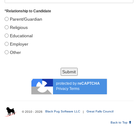
*
Relationship to Candidate
Parent/Guardian
Religious
Educational
Employer
Other
Submit
protected by
reCAPTCHA
Privacy
Terms
© 2010 - 2026
Black Pug Software LLC
|
Great Falls Council
Back to Top