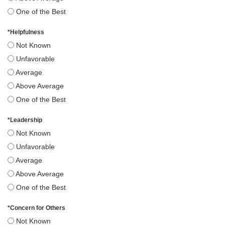
One of the Best
*
Helpfulness
Not Known
Unfavorable
Average
Above Average
One of the Best
*
Leadership
Not Known
Unfavorable
Average
Above Average
One of the Best
*
Concern for Others
Not Known