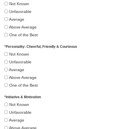
Not Known
Unfavorable
Average
Above Average
One of the Best
*
Personality: Cheerful, Friendly & Courteous
Not Known
Unfavorable
Average
Above Average
One of the Best
*
Initiative & Motivation
Not Known
Unfavorable
Average
Above Average