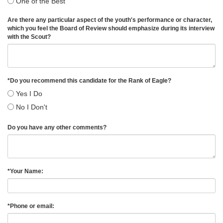
One of the Best
Are there any particular aspect of the youth's performance or character,
which you feel the Board of Review should emphasize during its interview
with the Scout?
*
Do you recommend this candidate for the Rank of Eagle?
Yes I Do
No I Don't
Do you have any other comments?
*
Your Name:
*
Phone or email: