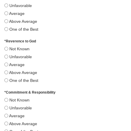
Unfavorable
Average
Above Average
One of the Best
*
Reverence to God
Not Known
Unfavorable
Average
Above Average
One of the Best
*
Commitment & Responsibility
Not Known
Unfavorable
Average
Above Average