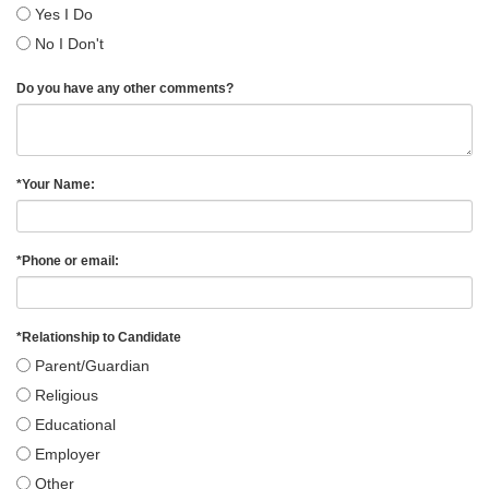
Yes I Do
No I Don't
Do you have any other comments?
*
Your Name:
*
Phone or email:
*
Relationship to Candidate
Parent/Guardian
Religious
Educational
Employer
Other