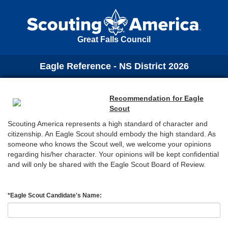
Great Falls Council
Eagle Reference - NS District 2026
Recommendation for Eagle
Scout
Scouting America represents a high standard of character and
citizenship. An Eagle Scout should embody the high standard. As
someone who knows the Scout well, we welcome your opinions
regarding his/her character. Your opinions will be kept confidential
and will only be shared with the Eagle Scout Board of Review.
*
Eagle Scout Candidate's Name: