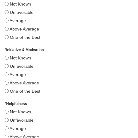
Not Known
Unfavorable
Average
Above Average
One of the Best
*
Initiative & Motivation
Not Known
Unfavorable
Average
Above Average
One of the Best
*
Helpfulness
Not Known
Unfavorable
Average
Above Average