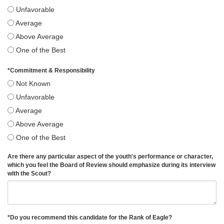
Unfavorable
Average
Above Average
One of the Best
*
Commitment & Responsibility
Not Known
Unfavorable
Average
Above Average
One of the Best
Are there any particular aspect of the youth's performance or character,
which you feel the Board of Review should emphasize during its interview
with the Scout?
*
Do you recommend this candidate for the Rank of Eagle?