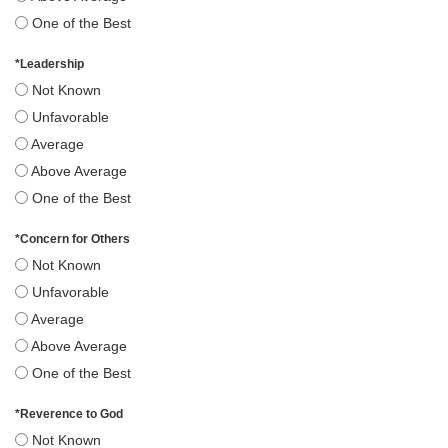
One of the Best
*
Leadership
Not Known
Unfavorable
Average
Above Average
One of the Best
*
Concern for Others
Not Known
Unfavorable
Average
Above Average
One of the Best
*
Reverence to God
Not Known