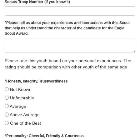
Scouts Troop Number (if you know it)
*
Please tell us about your experiences and interactions with this Scout
that help us understand the character of the candidate for the Eagle
Scout Award.
Please rate this youth based on your personal experiences. The
rating should be comparison with other youth of the same age
*
Honesty, Integrity, Trustworthiness
Not Known
Unfavorable
Average
Above Average
One of the Best
*
Personality: Cheerful, Friendly & Courteous