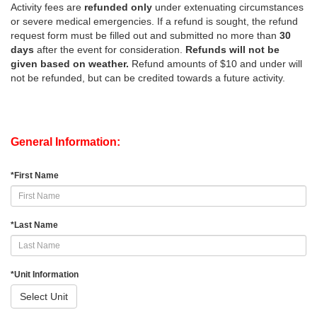
Activity fees are
refunded only
under extenuating circumstances
or severe medical emergencies. If a refund is sought, the refund
request form must be filled out and submitted no more than
30
days
after the event for consideration.
Refunds will not be
given based on weather.
Refund amounts of $10 and under will
not be refunded, but can be credited towards a future activity.
General Information:
*
First Name
*
Last Name
*
Unit Information
Select Unit