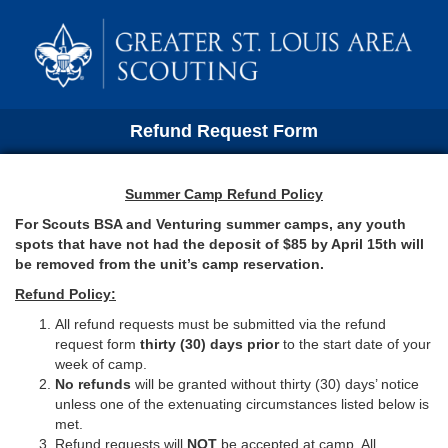
Refund Request Form
Summer Camp Refund Policy
For Scouts BSA and Venturing summer camps, any youth
spots that have not had the deposit of $85 by April 15th will
be removed from the unit’s camp reservation.
Refund Policy:
All refund requests must be submitted via the refund
request form
thirty (30) days prior
to the start date of your
week of camp.
No
refunds
will be granted without thirty (30) days’ notice
unless one of the extenuating circumstances listed below is
met.
Refund requests will
NOT
be accepted at camp. All