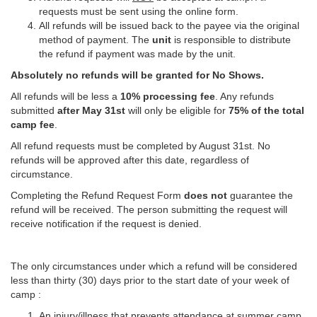
requests must be sent using the online form.
All refunds will be issued back to the payee via the original
method of payment. The
unit
is responsible to distribute
the refund if payment was made by the unit.
Absolutely no refunds will be granted for No Shows.
All refunds will be less a
10% processing fee
. Any refunds
submitted
after May 31st
will only be eligible for
75% of the total
camp fee
.
All refund requests must be completed by August 31st. No
refunds will be approved after this date, regardless of
circumstance.
Completing the Refund Request Form
does not
guarantee the
refund will be received. The person submitting the request will
receive notification if the request is denied.
The only circumstances under which a refund will be considered
less than thirty (30) days prior to the start date of your week of
camp :
An injury/illness that prevents attendance at summer camp.