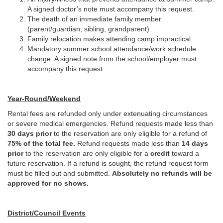
A signed doctor’s note must accompany this request.
The death of an immediate family member
(parent/guardian, sibling, grandparent).
Family relocation makes attending camp impractical.
Mandatory summer school attendance/work schedule
change. A signed note from the school/employer must
accompany this request.
Year-Round/Weekend
Rental fees are refunded only under extenuating circumstances
or severe medical emergencies. Refund requests made less than
30 days prior
to the reservation are only eligible for a refund of
75% of the total fee.
Refund requests made less than
14 days
prior
to the reservation are only eligible for a
credit
toward a
future reservation. If a refund is sought, the refund request form
must be filled out and submitted.
Absolutely no refunds will be
approved for no shows.
District/Council Events