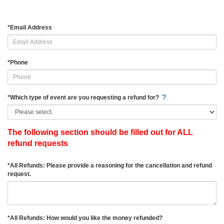
*
Email Address
*
Phone
?
*
Which type of event are you requesting a refund for?
The following section should be filled out for ALL
refund requests
*
All Refunds: Please provide a reasoning for the cancellation and refund
request.
*
All Refunds: How would you like the money refunded?