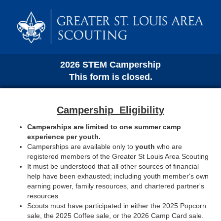
2026 STEM Campership
This form is closed.
Campership Eligibility
Camperships are limited to one summer camp
experience per youth.
Camperships are available only to
youth
who are
registered members of the Greater St Louis Area Scouting
It must be understood that all other sources of financial
help have been exhausted; including youth member's own
earning power, family resources, and chartered partner's
resources.
Scouts must have participated in either the 2025 Popcorn
sale, the 2025 Coffee sale, or the 2026 Camp Card sale.