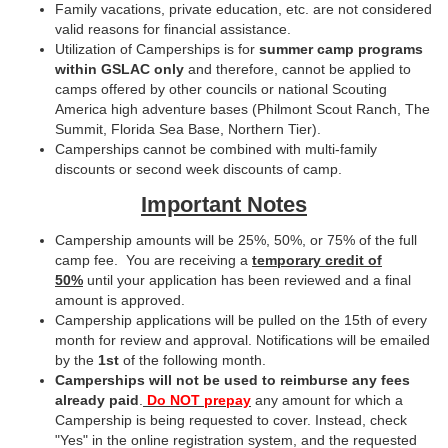
Family vacations, private education, etc. are not considered
valid reasons for financial assistance.
Utilization of Camperships is for
summer camp programs
within GSLAC only
and therefore, cannot be applied to
camps offered by other councils or national Scouting
America high adventure bases (Philmont Scout Ranch, The
Summit, Florida Sea Base, Northern Tier).
Camperships cannot be combined with multi-family
discounts or second week discounts of camp.
Important Notes
Campership amounts will be 25%, 50%, or 75% of the full
camp fee. You are receiving a
temporary credit of
50%
until your application has been reviewed and a final
amount is approved.
Campership applications will be pulled on the 15th of every
month for review and approval. Notifications will be emailed
by the
1st
of the following month.
Camperships will not be used to reimburse any fees
already paid
.
Do NOT prepay
any amount for which a
Campership is being requested to cover. Instead, check
"Yes" in the online registration system, and the requested