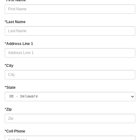
*
First Name
*
Last Name
*
Address Line 1
*
City
*
State
*
Zip
*
Cell Phone