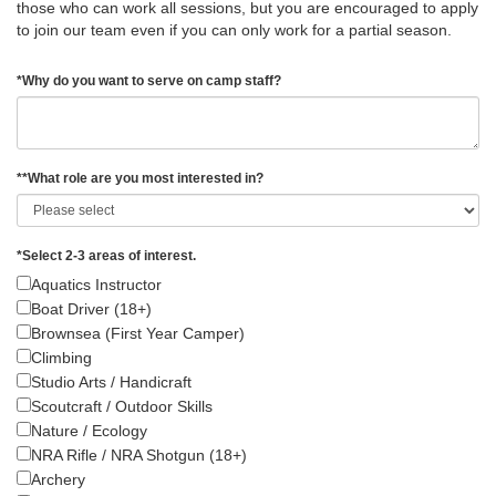
those who can work all sessions, but you are encouraged to apply
to join our team even if you can only work for a partial season.
*
Why do you want to serve on camp staff?
*
*What role are you most interested in?
*
Select 2-3 areas of interest.
Aquatics Instructor
Boat Driver (18+)
Brownsea (First Year Camper)
Climbing
Studio Arts / Handicraft
Scoutcraft / Outdoor Skills
Nature / Ecology
NRA Rifle / NRA Shotgun (18+)
Archery