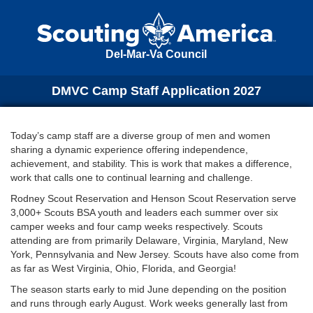
Del-Mar-Va Council
DMVC Camp Staff Application 2027
Today’s camp staff are a diverse group of men and women
sharing a dynamic experience offering independence,
achievement, and stability. This is work that makes a difference,
work that calls one to continual learning and challenge.
Rodney Scout Reservation and Henson Scout Reservation serve
3,000+ Scouts BSA youth and leaders each summer over six
camper weeks and four camp weeks respectively. Scouts
attending are from primarily Delaware, Virginia, Maryland, New
York, Pennsylvania and New Jersey. Scouts have also come from
as far as West Virginia, Ohio, Florida, and Georgia!
The season starts early to mid June depending on the position
and runs through early August. Work weeks generally last from