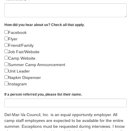
How did you hear about us? Check all that apply.
Facebook
Flyer
Friend/Family
Job Fair/Website
Camp Website
Summer Camp Announcement
Unit Leader
Napkin Dispenser
Instagram
If a person referred you, please list their name.
Del-Mar-Va Council, Inc. is an equal opportunity employer. All
camp staff employees are expected to be available for the entire
summer. Exceptions must be requested during interviews. I know