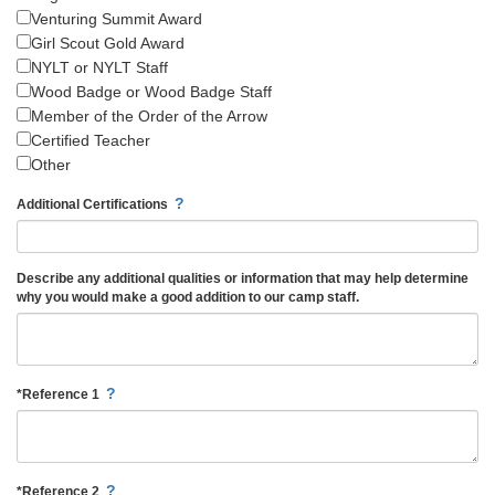
Venturing Summit Award
Girl Scout Gold Award
NYLT or NYLT Staff
Wood Badge or Wood Badge Staff
Member of the Order of the Arrow
Certified Teacher
Other
?
Additional Certifications
Describe any additional qualities or information that may help determine
why you would make a good addition to our camp staff.
?
*
Reference 1
?
*
Reference 2