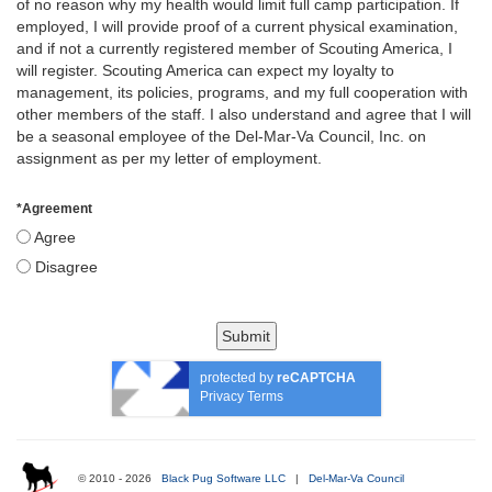
of no reason why my health would limit full camp participation. If
employed, I will provide proof of a current physical examination,
and if not a currently registered member of Scouting America, I
will register. Scouting America can expect my loyalty to
management, its policies, programs, and my full cooperation with
other members of the staff. I also understand and agree that I will
be a seasonal employee of the Del-Mar-Va Council, Inc. on
assignment as per my letter of employment.
*
Agreement
Agree
Disagree
Submit
protected by
reCAPTCHA
Privacy
Terms
© 2010 - 2026
Black Pug Software LLC
|
Del-Mar-Va Council