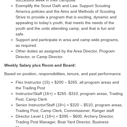
successful week in their campsite.
Exemplify the Scout Oath and Law. Support Scouting
America policies and the Aims and Methods of Scouting.
Strive to provide a program that is exciting, dynamic and
appealing to today’s youth; that meets the needs of the
youth and the units attending camp; and that is fun and
safe.
Support and participate in area and camp wide programs,
as required.
Other duties as assigned by the Area Director, Program
Director, or Camp Director.
Weekly Salary plus Room and Board:
Based on position, responsibilities, tenure, and past performance.
Flex Instructor (15) = $200 – $265, all program areas and
the Trading Post
Instructor/Staff (16+) = $265 -$310, program areas, Trading
Post, Camp Clerk
Senior Instructor/Staff (18+) = $320 – $510, program areas,
Trading Post, Camp Clerk, Commissioner, Ranger staff
Director Level 1 (18+) = $395 – $600, Archery Director,
Trading Post Manager, Boat Yard Director, Business