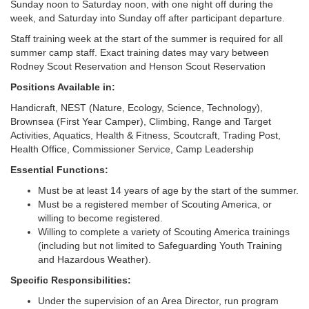
Sunday noon to Saturday noon, with one night off during the
week, and Saturday into Sunday off after participant departure.
Staff training week at the start of the summer is required for all
summer camp staff. Exact training dates may vary between
Rodney Scout Reservation and Henson Scout Reservation
Positions Available in:
Handicraft, NEST (Nature, Ecology, Science, Technology),
Brownsea (First Year Camper), Climbing, Range and Target
Activities, Aquatics, Health & Fitness, Scoutcraft, Trading Post,
Health Office, Commissioner Service, Camp Leadership
Essential Functions:
Must be at least 14 years of age by the start of the summer.
Must be a registered member of Scouting America, or
willing to become registered.
Willing to complete a variety of Scouting America trainings
(including but not limited to Safeguarding Youth Training
and Hazardous Weather).
Specific Responsibilities:
Under the supervision of an Area Director, run program