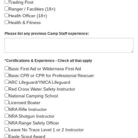
Trading Post
Ranger / Facilities (18+)
Health Officer (18+)
Health & Fitness
Please list any previous Camp Staff experience:
*
Certifications & Experience - Check all that apply
Basic First Aid or Wilderness First Aid
Basic CPR or CPR for Professional Rescuer
ARC Lifeguard/YMCA Lifeguard
Red Cross Water Safety Instructor
National Camping School
Licensed Boater
NRA Rifle Instructor
NRA Shotgun Instructor
NRA Range Safety Officer
Leave No Trace Level 1 or 2 Instructor
Eagle Scout Award