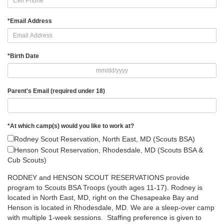
*
Email Address
*
Birth Date
Parent's Email (required under 18)
*
At which camp(s) would you like to work at?
Rodney Scout Reservation, North East, MD (Scouts BSA)
Henson Scout Reservation, Rhodesdale, MD (Scouts BSA &
Cub Scouts)
RODNEY and HENSON SCOUT RESERVATIONS provide
program to Scouts BSA Troops (youth ages 11-17). Rodney is
located in North East, MD, right on the Chesapeake Bay and
Henson is located in Rhodesdale, MD. We are a sleep-over camp
with multiple 1-week sessions. Staffing preference is given to