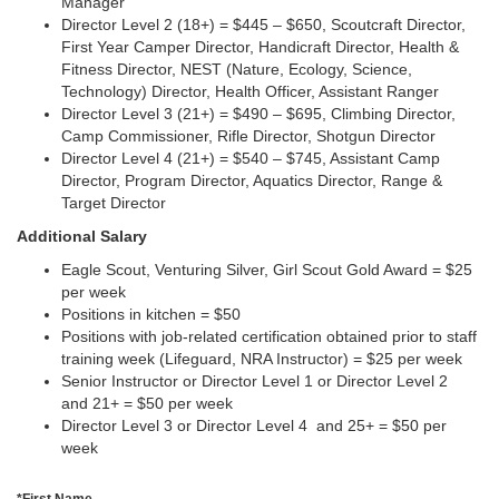
Manager
Director Level 2 (18+) = $445 – $650, Scoutcraft Director,
First Year Camper Director, Handicraft Director, Health &
Fitness Director, NEST (Nature, Ecology, Science,
Technology) Director, Health Officer, Assistant Ranger
Director Level 3 (21+) = $490 – $695, Climbing Director,
Camp Commissioner, Rifle Director, Shotgun Director
Director Level 4 (21+) = $540 – $745, Assistant Camp
Director, Program Director, Aquatics Director, Range &
Target Director
Additional Salary
Eagle Scout, Venturing Silver, Girl Scout Gold Award = $25
per week
Positions in kitchen = $50
Positions with job-related certification obtained prior to staff
training week (Lifeguard, NRA Instructor) = $25 per week
Senior Instructor or Director Level 1 or Director Level 2
and 21+ = $50 per week
Director Level 3 or Director Level 4 and 25+ = $50 per
week