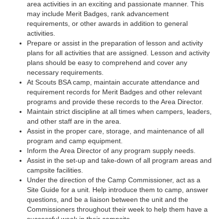
area activities in an exciting and passionate manner. This
may include Merit Badges, rank advancement
requirements, or other awards in addition to general
activities.
Prepare or assist in the preparation of lesson and activity
plans for all activities that are assigned. Lesson and activity
plans should be easy to comprehend and cover any
necessary requirements.
At Scouts BSA camp, maintain accurate attendance and
requirement records for Merit Badges and other relevant
programs and provide these records to the Area Director.
Maintain strict discipline at all times when campers, leaders,
and other staff are in the area.
Assist in the proper care, storage, and maintenance of all
program and camp equipment.
Inform the Area Director of any program supply needs.
Assist in the set-up and take-down of all program areas and
campsite facilities.
Under the direction of the Camp Commissioner, act as a
Site Guide for a unit. Help introduce them to camp, answer
questions, and be a liaison between the unit and the
Commissioners throughout their week to help them have a