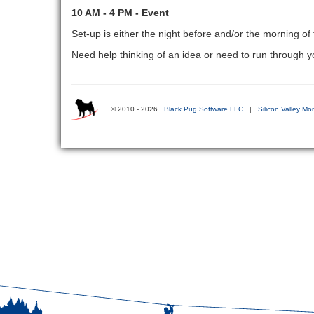
10 AM - 4 PM - Event
Set-up is either the night before and/or the morning of
Need help thinking of an idea or need to run through
© 2010 - 2026
Black Pug Software LLC
|
Silicon Valley Mo