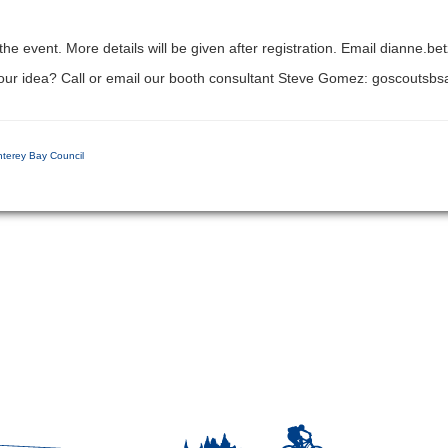
 the event. More details will be given after registration. Email dianne.b
 your idea? Call or email our booth consultant Steve Gomez: goscout
nterey Bay Council