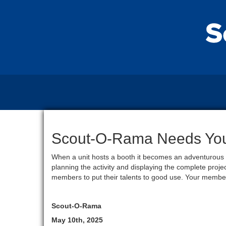
Scout-O-Rama Needs You!
When a unit hosts a booth it becomes an adventurous l
planning the activity and displaying the complete proj
members to put their talents to good use. Your member
Scout-O-Rama
May 10th, 2025