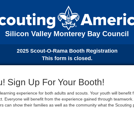
Silicon Valley Monterey Bay Council
2025 Scout-O-Rama Booth Registration
This form is closed.
 Sign Up For Your Booth!
earning experience for both adults and scouts. Your youth will benefit
ect. Everyone will benefit from the experience gained through teamwork. 
s can show their families as well as the community what the Scouting 