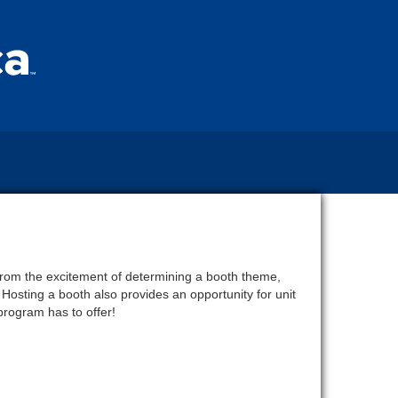
 from the excitement of determining a booth theme,
Hosting a booth also provides an opportunity for unit
program has to offer!