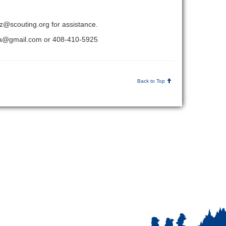
etz@scouting.org for assistance.
sbsa@gmail.com or 408-410-5925
Back to Top