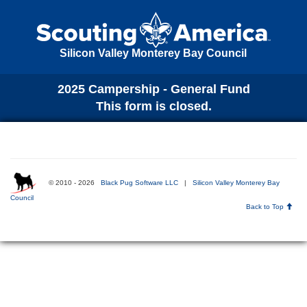
Silicon Valley Monterey Bay Council
2025 Campership - General Fund
This form is closed.
© 2010 - 2026
Black Pug Software LLC
|
Silicon Valley Monterey Bay
Council
Back to Top